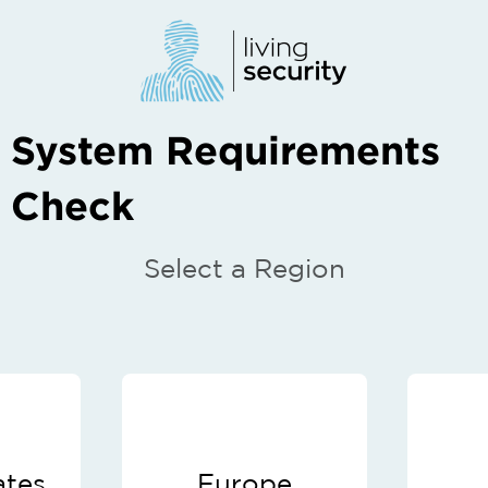
System Requirements
Check
Select a Region
ates
Europe